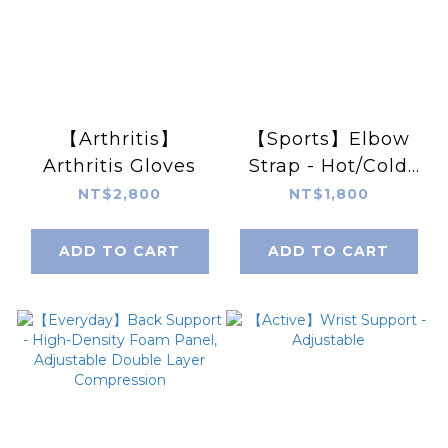
【Arthritis】
【Sports】Elbow
Arthritis Gloves
Strap - Hot/Cold
Pack
NT$2,800
NT$1,800
ADD TO CART
ADD TO CART