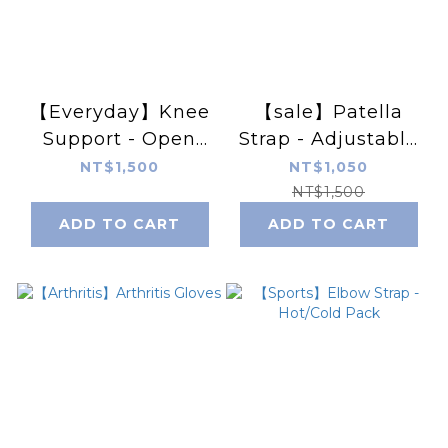
【Everyday】Knee
【sale】Patella
Support - Open
Strap - Adjustable
Patella, 4 Stays
- expiry date
NT$1,500
NT$1,050
2024.11.25
NT$1,500
ADD TO CART
ADD TO CART