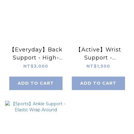
【Everyday】Back
【Active】Wrist
Support - High-
Support -
Density Foam
Adjustable
NT$3,000
NT$1,500
Panel, Adjustable
Double Layer
ADD TO CART
ADD TO CART
Compression