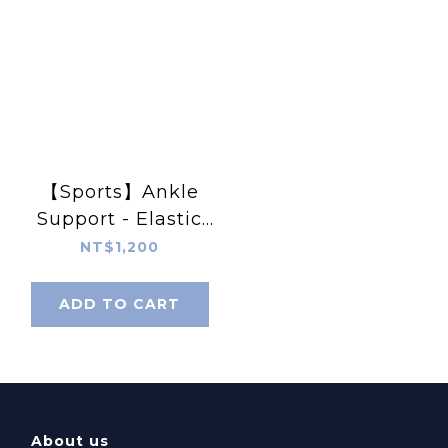
【Sports】Ankle
Support - Elastic
Wrap Around
NT$1,200
ADD TO CART
About us