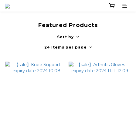
Featured Products
Sort by
24 Items per page