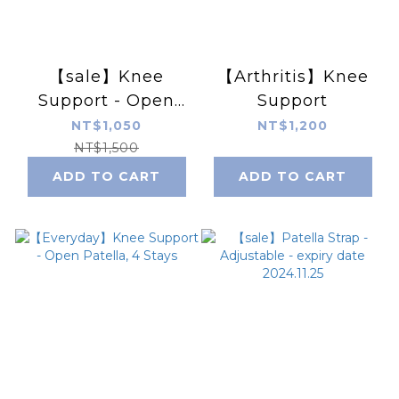
【sale】Knee
【Arthritis】Knee
Support - Open
Support
Patella, 4 Stays -
NT$1,050
NT$1,200
expiry date
NT$1,500
2024.11.25
ADD TO CART
ADD TO CART