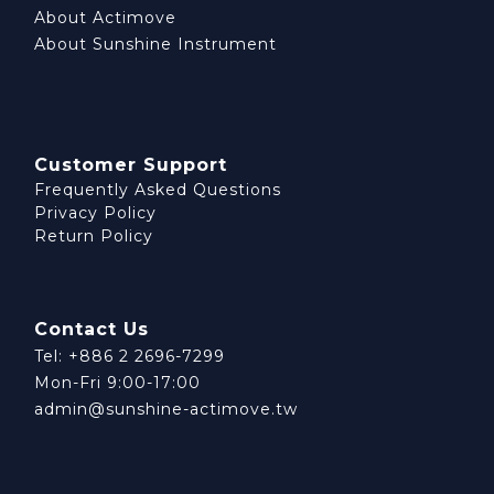
About Actimove
About Sunshine Instrument
Customer Support
Frequently Asked Questions
Privacy Policy
Return Policy
Contact Us
Tel: +886 2 2696-7299
Mon-Fri 9:00-17:00
admin@sunshine-actimove.tw