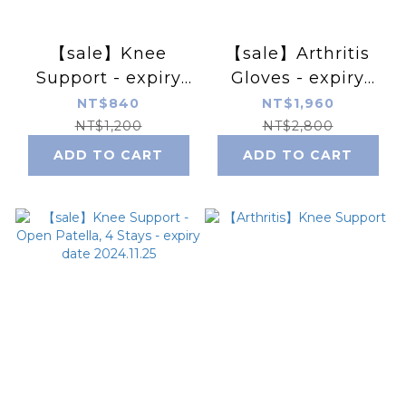
【sale】Knee
【sale】Arthritis
Support - expiry
Gloves - expiry
date 2024.10.08
date 2024.11.11-
NT$840
NT$1,960
12.09
NT$1,200
NT$2,800
ADD TO CART
ADD TO CART