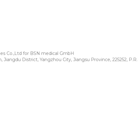
es Co.,Ltd for BSN medical GmbH
iangdu District, Yangzhou City,
Jiangsu Province, 225252, P.R