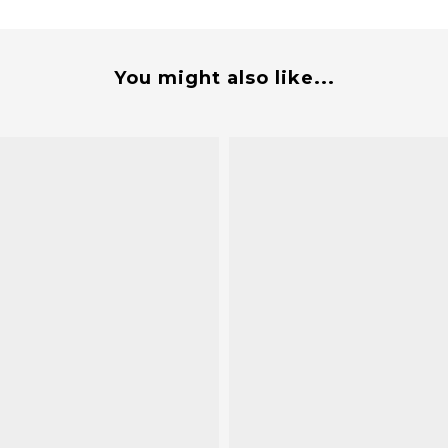
You might also like...