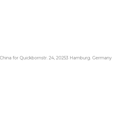
. China for Quickbornstr. 24, 20253 Hamburg. Germany