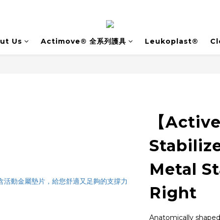
ut Us
Actimove® 全系列護具
Leukoplast®
Cl
【Activ
Stabiliz
Metal St
Right
Anatomically shaped s