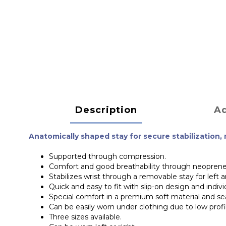
Description
Ad
Anatomically shaped stay for secure stabilization,
Supported through compression.
Comfort and good breathability through neoprene
Stabilizes wrist through a removable stay for left a
Quick and easy to fit with slip-on design and indivi
Special comfort in a premium soft material and s
Can be easily worn under clothing due to low profi
Three sizes available.