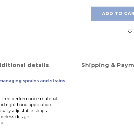
ADD TO CA
ditional details
Shipping & Pay
 managing sprains and strains
-free performance material.
nd right hand application.
dually adjustable straps.
eamless design.
le.