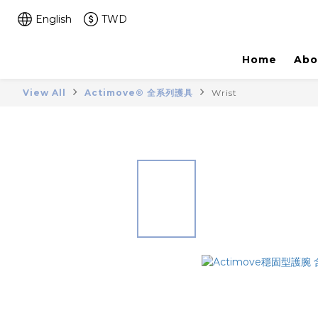
English
TWD
Home
Abo
View All
Actimove® 全系列護具
Wrist