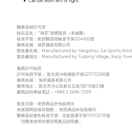
Can be worn left or right.
醫療器材許可證
核定品名： “旭昇”肢體護具（未滅菌）
核准字號：衛部醫器陸輸壹字第004362號
藥商名稱：旭昇儀器有限公司
製造廠名稱：Manufactured by Yangzhou Juli Sports Articl
製造廠地址：Manufactured by Fudong Village, Xiaoji Town, J
藥商許可執照
許可執照字號： 新北府汐衛藥販字第6231113256號
藥商名稱： 旭昇儀器有限公司
藥商地址： 新北市汐止區新台五路1段116號21樓
藥商諮詢專線電話：+886 2 2696-7299
製造日期：依照商品外包裝標示
有效期間或保存期限： 依照商品外包裝標示
醫療器材廣告核准字號：北衛器廣字第10912018號
「消費者使用前應詳閱產品說明書」