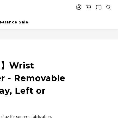
earance Sale
BUY NOW
e】Wrist
er - Removable
ay, Left or
tay for secure stabilization, 