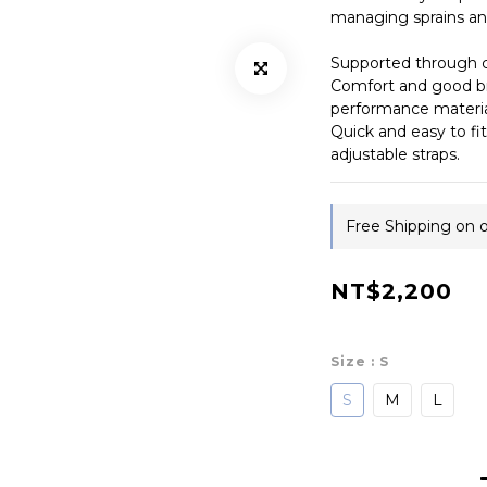
managing sprains and
Supported through 
Comfort and good br
performance materia
Quick and easy to fit
adjustable straps.
Free Shipping on 
NT$2,200
Size
: S
S
M
L