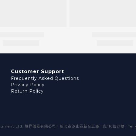
Customer Support
Frequently Asked Questions
Privacy Policy
Return Policy
strument Ltd. 旭昇儀器有限公司 | 新北市汐止區新台五路一段116號21樓 | Tel +8