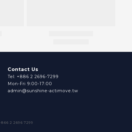
Contact Us
Tel: +886 2 2696-7299
Mon-Fri 9:00-17:00
admin@sunshine-actimove.tw
66 2 2696 7299