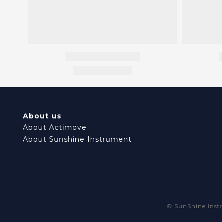
About us
About Actimove
About Sunshine Instrument
© SunShine In