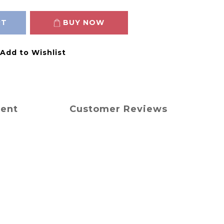
RT
BUY NOW
Add to Wishlist
ment
Customer Reviews