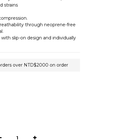
 strains 
compression.
eathability through neoprene-free 
l.
 with slip-on design and individually 
orders over NTD$2000 on order