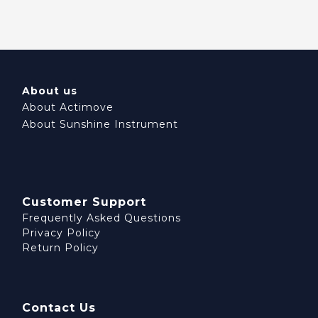
About us
About Actimove
About Sunshine Instrument
Customer Support
Frequently Asked Questions
Privacy Policy
Return Policy
Contact Us