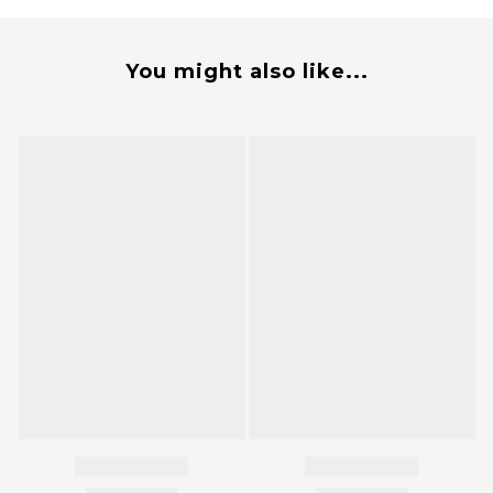
You might also like...