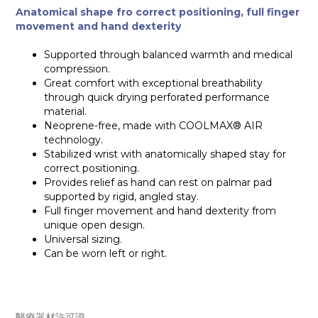
Anatomical shape fro correct positioning, full finger
movement and hand dexterity
Supported through balanced warmth and medical
compression.
Great comfort with exceptional breathability
through quick drying perforated performance
material.
Neoprene-free, made with COOLMAX® AIR
technology.
Stabilized wrist with anatomically shaped stay for
correct positioning.
Provides relief as hand can rest on palmar pad
supported by rigid, angled stay.
Full finger movement and hand dexterity from
unique open design.
Universal sizing.
Can be worn left or right.
醫療器材許可證