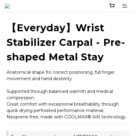
【Everyday】Wrist
Stabilizer Carpal - Pre-
shaped Metal Stay
Anatomical shape fro correct positioning, full finger 
movement and hand dexterity
Supported through balanced warmth and medical 
compression.
Great comfort with exceptional breathability through 
quick drying perforated performance material.
Neoprene-free, made with COOLMAX® AIR technology.