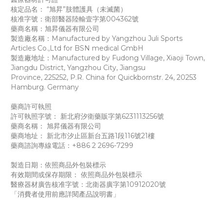
核定品名： “旭昇”肢體護具（未滅菌）
核准字號：衛部醫器陸輸壹字第004362號
藥商名稱：旭昇儀器有限公司
製造廠名稱：Manufactured by Yangzhou Juli Sports
Articles Co.,Ltd for BSN medical GmbH
製造廠地址：Manufactured by Fudong Village, Xiaoji Town,
Jiangdu District, Yangzhou City,
Jiangsu
Province,
225252,
P.R. China for Quickbornstr. 24, 20253
Hamburg. Germany
藥商許可執照
許可執照字號： 新北府汐衛藥販字第6231113256號
藥商名稱： 旭昇儀器有限公司
藥商地址： 新北市汐止區新台五路1段116號21樓
藥商諮詢專線電話：+886 2 2696-7299
製造日期：依照商品外包裝標示
有效期間或保存期限： 依照商品外包裝標示
醫療器材廣告核准字號：北衛器廣字第10912020號
「消費者使用前應詳閱產品說明書」