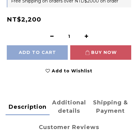
Free Shipping on orders over NTD$2000 on order
NT$2,200
ADD TO CART
BUY NOW
Add to Wishlist
Additional
Shipping &
Description
details
Payment
Customer Reviews